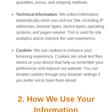
quantities, prices, and shipping methods.
Technical Information:
We collect information
automatically when you visit our Site, including IP
addresses, browser types, device types, operating
systems, and pages viewed. This is used for site
analytics and to improve the user experience.
Cookies:
We use cookies to enhance your
browsing experience. Cookies are small text files
stored on your device that help us remember your
preferences and improve our website. You can
disable cookies through your browser settings if
you prefer not to have them stored.
2. How We Use Your
Information