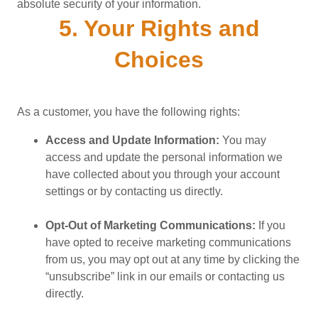
absolute security of your information.
5. Your Rights and
Choices
As a customer, you have the following rights:
Access and Update Information:
You may
access and update the personal information we
have collected about you through your account
settings or by contacting us directly.
Opt-Out of Marketing Communications:
If you
have opted to receive marketing communications
from us, you may opt out at any time by clicking the
“unsubscribe” link in our emails or contacting us
directly.