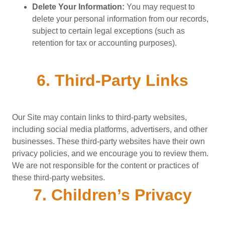
Delete Your Information:
You may request to
delete your personal information from our records,
subject to certain legal exceptions (such as
retention for tax or accounting purposes).
6. Third-Party Links
Our Site may contain links to third-party websites,
including social media platforms, advertisers, and other
businesses. These third-party websites have their own
privacy policies, and we encourage you to review them.
We are not responsible for the content or practices of
these third-party websites.
7. Children’s Privacy