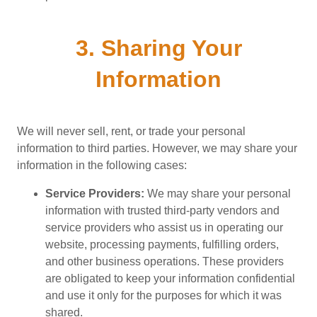
3. Sharing Your
Information
We will never sell, rent, or trade your personal
information to third parties. However, we may share your
information in the following cases:
Service Providers:
We may share your personal
information with trusted third-party vendors and
service providers who assist us in operating our
website, processing payments, fulfilling orders,
and other business operations. These providers
are obligated to keep your information confidential
and use it only for the purposes for which it was
shared.