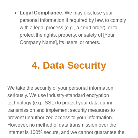
Legal Compliance:
We may disclose your
personal information if required by law, to comply
with a legal process (e.g., a court order), or to
protect the rights, property, or safety of [Your
Company Name], its users, or others.
4. Data Security
We take the security of your personal information
seriously. We use industry-standard encryption
technology (e.g., SSL) to protect your data during
transmission and implement security measures to
prevent unauthorized access to your information.
However, no method of data transmission over the
internet is 100% secure, and we cannot guarantee the