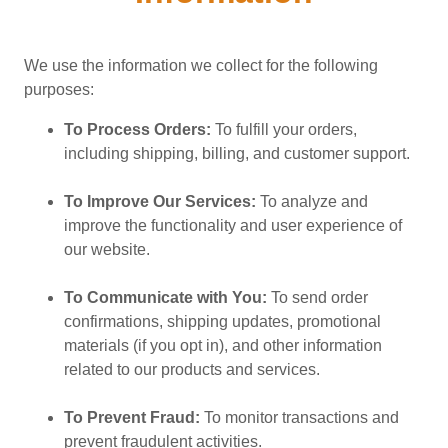
We use the information we collect for the following
purposes:
To Process Orders:
To fulfill your orders,
including shipping, billing, and customer support.
To Improve Our Services:
To analyze and
improve the functionality and user experience of
our website.
To Communicate with You:
To send order
confirmations, shipping updates, promotional
materials (if you opt in), and other information
related to our products and services.
To Prevent Fraud:
To monitor transactions and
prevent fraudulent activities.