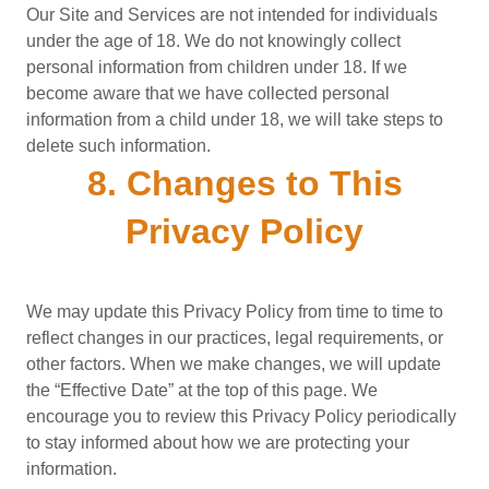
Our Site and Services are not intended for individuals
under the age of 18. We do not knowingly collect
personal information from children under 18. If we
become aware that we have collected personal
information from a child under 18, we will take steps to
delete such information.
8. Changes to This
Privacy Policy
We may update this Privacy Policy from time to time to
reflect changes in our practices, legal requirements, or
other factors. When we make changes, we will update
the “Effective Date” at the top of this page. We
encourage you to review this Privacy Policy periodically
to stay informed about how we are protecting your
information.