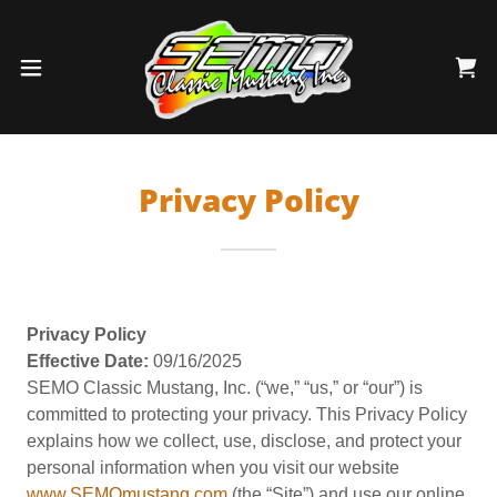
Privacy Policy
Privacy Policy
Effective Date:
09/16/2025
SEMO Classic Mustang, Inc. (“we,” “us,” or “our”) is
committed to protecting your privacy. This Privacy Policy
explains how we collect, use, disclose, and protect your
personal information when you visit our website
www.SEMOmustang.com
(the “Site”) and use our online