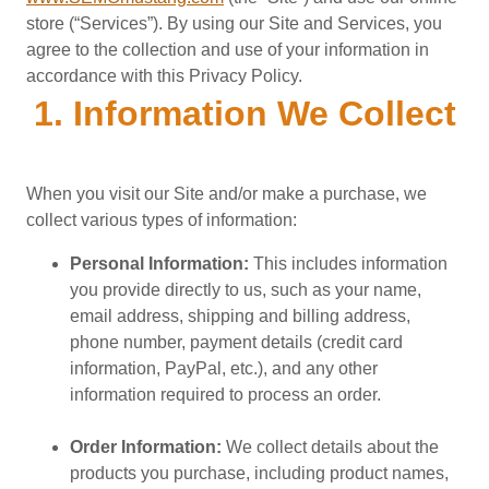
store (“Services”). By using our Site and Services, you
agree to the collection and use of your information in
accordance with this Privacy Policy.
1. Information We Collect
When you visit our Site and/or make a purchase, we
collect various types of information:
Personal Information:
This includes information
you provide directly to us, such as your name,
email address, shipping and billing address,
phone number, payment details (credit card
information, PayPal, etc.), and any other
information required to process an order.
Order Information:
We collect details about the
products you purchase, including product names,