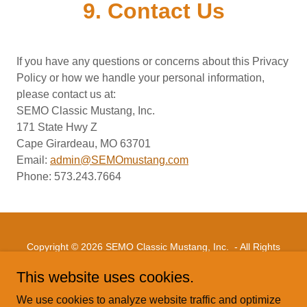
9. Contact Us
If you have any questions or concerns about this Privacy
Policy or how we handle your personal information,
please contact us at:
SEMO Classic Mustang, Inc.
171 State Hwy Z
Cape Girardeau, MO 63701
Email:
admin@SEMOmustang.com
Phone: 573.243.7664
Copyright © 2026 SEMO Classic Mustang, Inc. - All Rights
Reserved.
This website uses cookies.
PRIVACY POLICY
We use cookies to analyze website traffic and optimize