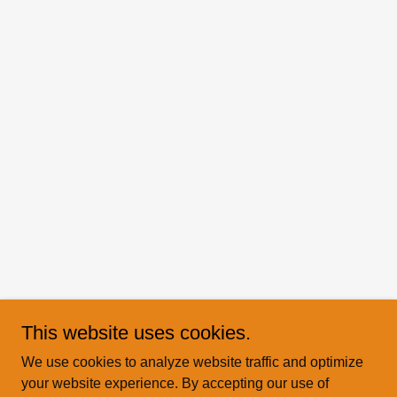
This website uses cookies.
We use cookies to analyze website traffic and optimize
your website experience. By accepting our use of