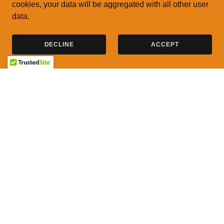
cookies, your data will be aggregated with all other user
data.
DECLINE
ACCEPT