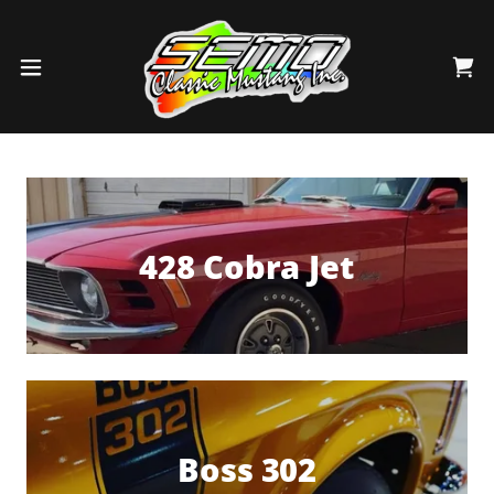
428 Cobra Jet
Boss 302