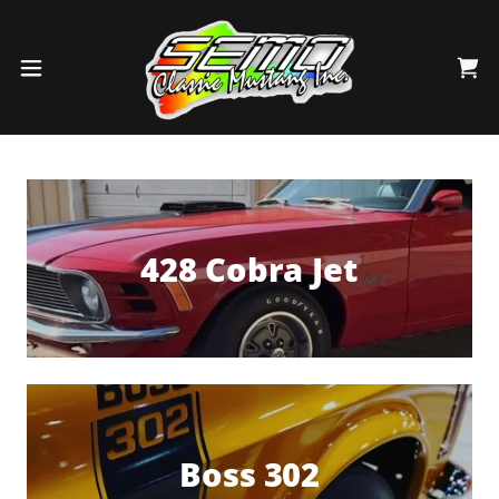
428 Cobra Jet
Boss 302