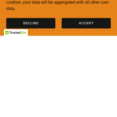
cookies, your data will be aggregated with all other user
data.
DECLINE
ACCEPT