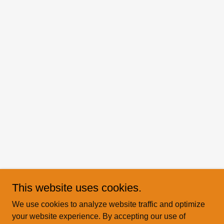
This website uses cookies.
We use cookies to analyze website traffic and optimize
your website experience. By accepting our use of