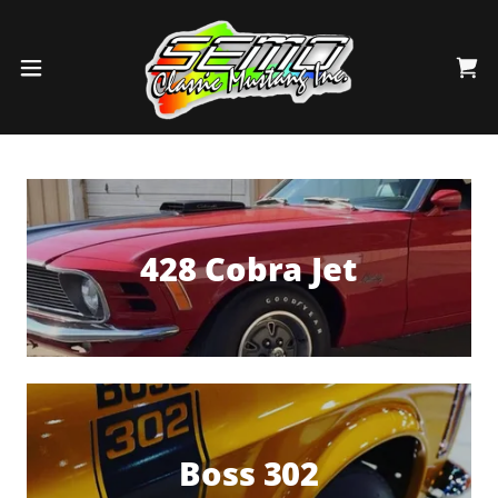
428 Cobra Jet
Boss 302