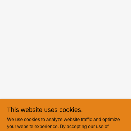
This website uses cookies.
We use cookies to analyze website traffic and optimize
your website experience. By accepting our use of