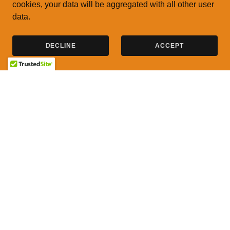
cookies, your data will be aggregated with all other user
data.
DECLINE
ACCEPT