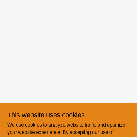
This website uses cookies.
We use cookies to analyze website traffic and optimize
your website experience. By accepting our use of