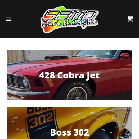
428 Cobra Jet
Boss 302