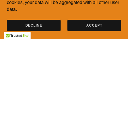
cookies, your data will be aggregated with all other user
data.
DECLINE
ACCEPT