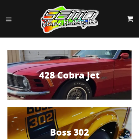
428 Cobra Jet
Boss 302