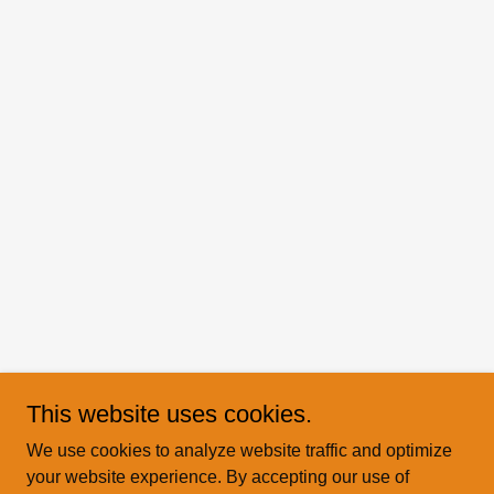
This website uses cookies.
We use cookies to analyze website traffic and optimize
your website experience. By accepting our use of