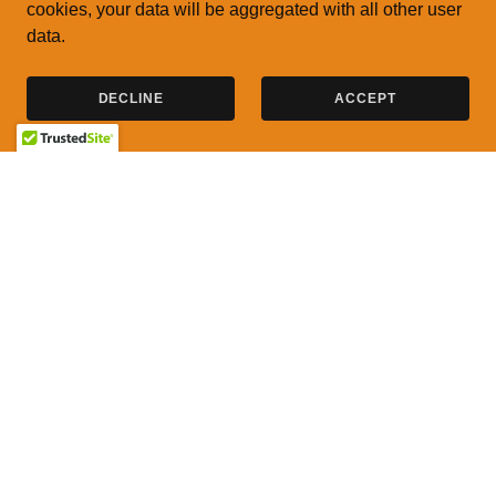
cookies, your data will be aggregated with all other user
data.
DECLINE
ACCEPT