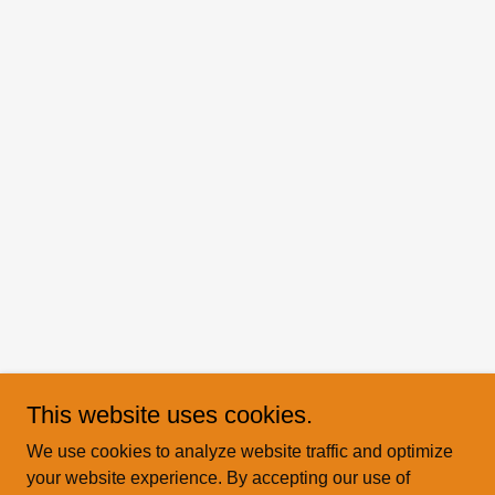
This website uses cookies.
We use cookies to analyze website traffic and optimize
your website experience. By accepting our use of