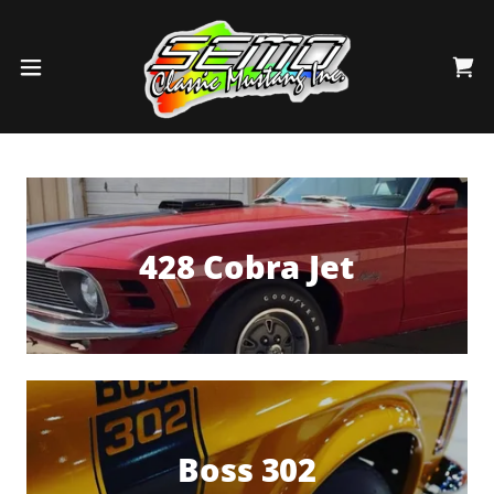
428 Cobra Jet
Boss 302