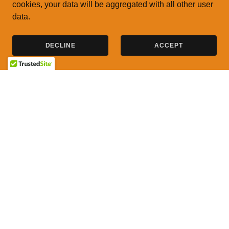
cookies, your data will be aggregated with all other user
data.
DECLINE
ACCEPT